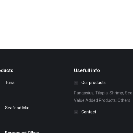
oducts
Usefull info
Tuna
Our products
Pangasius; Tilapia; Shrimp; Sea 
Value Added Products; Others
Seafood Mix
Contact