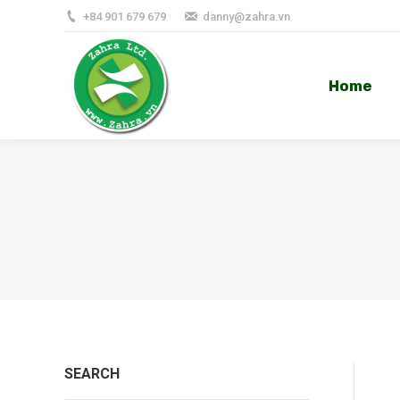
+84 901 679 679
danny@zahra.vn
Home
Home
SEARCH