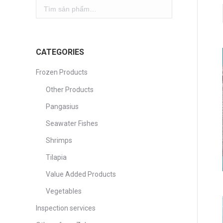
CATEGORIES
Frozen Products
Other Products
Pangasius
Seawater Fishes
Shrimps
Tilapia
Value Added Products
Vegetables
Inspection services