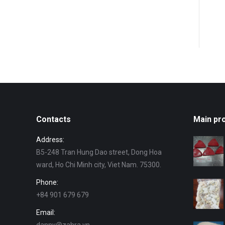
Contacts
Main pr
Address:
B5-248 Tran Hung Dao street, Dong Hoa
ward, Ho Chi Minh city, Viet Nam. 75300.
Phone:
+84 901 679 679
Email: