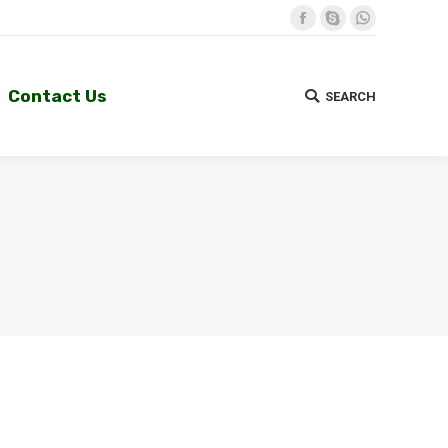
Facebook
Skype
Whatsapp
Contact Us
SEARCH
Search:
Contact Us
SEARCH
Search: