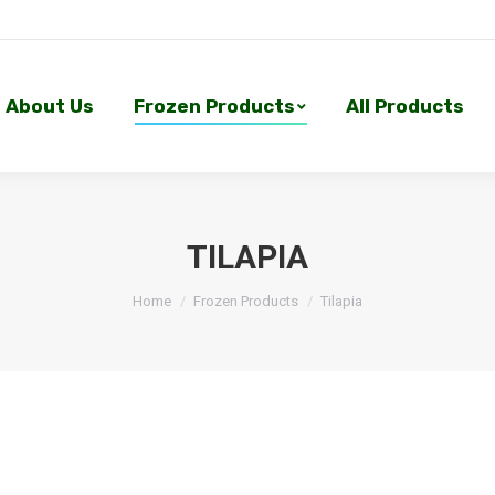
About Us
Frozen Products
All Products
About Us
Frozen Products
All Products
TILAPIA
Home
Frozen Products
Tilapia