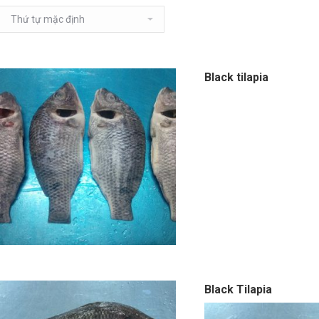
Black tilapia
Black Tilapia