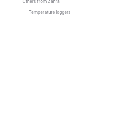
Others from Zahra
Temperature loggers