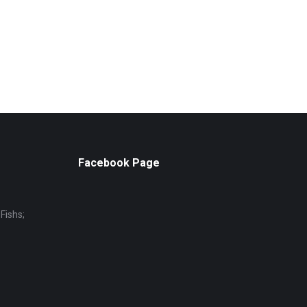
Facebook Page
Fishs;