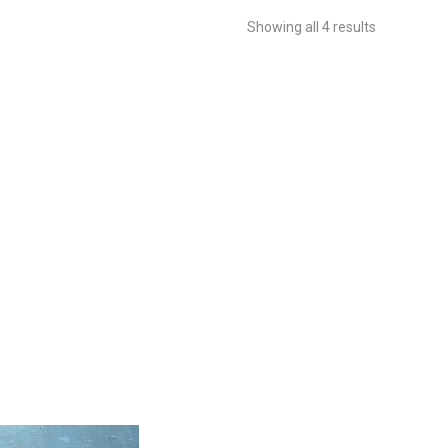
Showing all 4 results