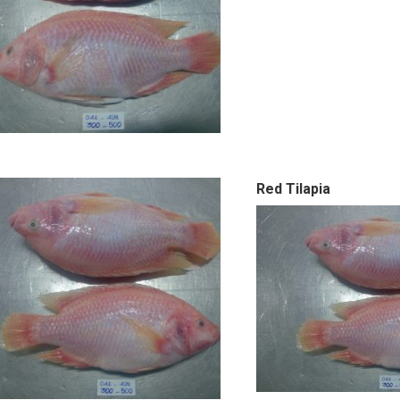
Red Tilapia