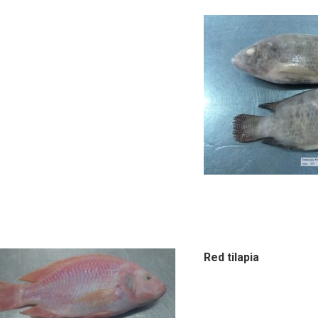
Red tilapia