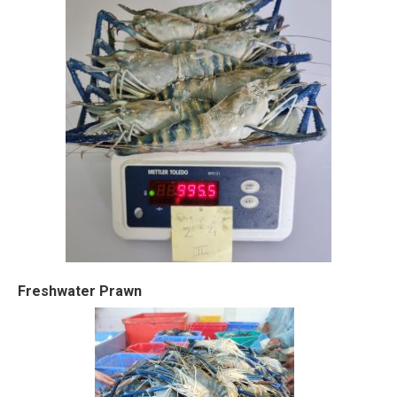
Freshwater Prawn