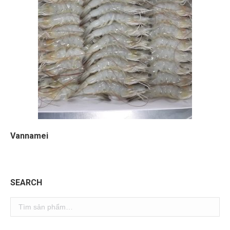
Vannamei
SEARCH