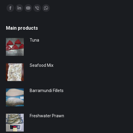
Find us on:
Facebook
Linkedin
Mail
Viber
Whatsapp
Main products
Tuna
Seafood Mix
Barramundi Fillets
Freshwater Prawn