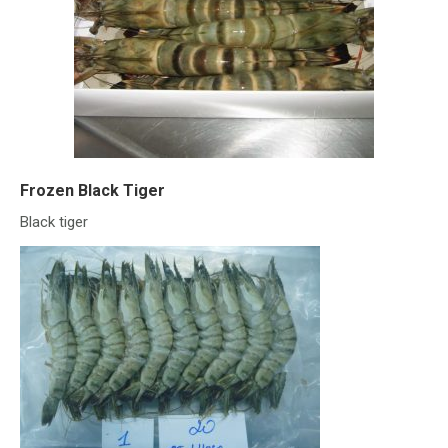
Frozen Black Tiger
Black tiger