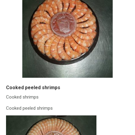
Cooked peeled shrimps
Cooked shrimps
Cooked peeled shrimps