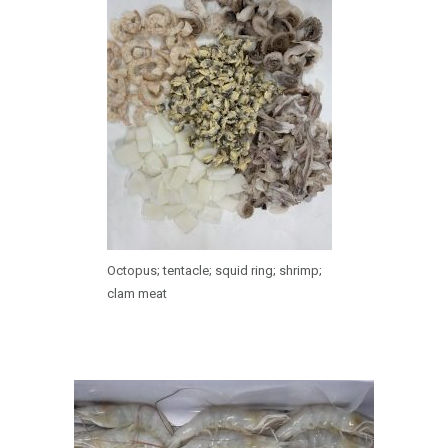
Octopus; tentacle; squid ring; shrimp;
clam meat