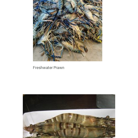
Freshwater Prawn