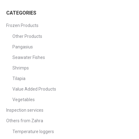
CATEGORIES
Frozen Products
Other Products
Pangasius
Seawater Fishes
Shrimps
Tilapia
Value Added Products
Vegetables
Inspection services
Others from Zahra
Temperature loggers