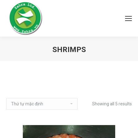
SHRIMPS
Showing all 5 results