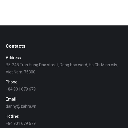
Contacts
Address:
B5-248 Tran Hung Dao street, Dong Hoa ward, Ho Chi Minh city,
Viet Nam. 75300.
Phone:
+84 901 679 679
Email:
danny@zahra.vn
Hotline:
+84 901 679 679