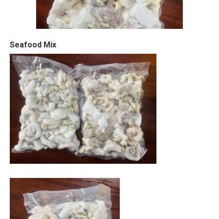
Seafood Mix