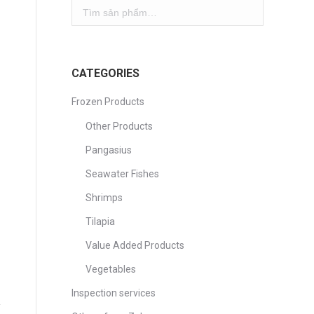
CATEGORIES
Frozen Products
Other Products
Pangasius
Seawater Fishes
Shrimps
Tilapia
Value Added Products
Vegetables
Inspection services