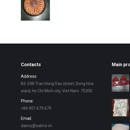
Contacts
Main pr
Address:
B5-248 Tran Hung Dao street, Dong Hoa
ward, Ho Chi Minh city, Viet Nam. 75300.
Phone:
+84 901 679 679
Email:
danny@zahra.vn