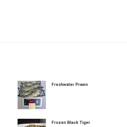
Freshwater Prawn
Frozen Black Tiger