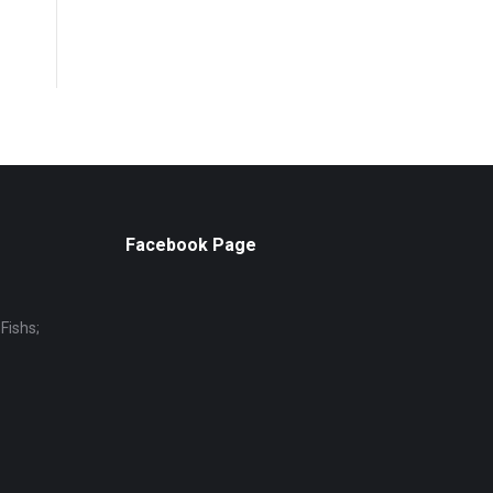
Facebook Page
Fishs;