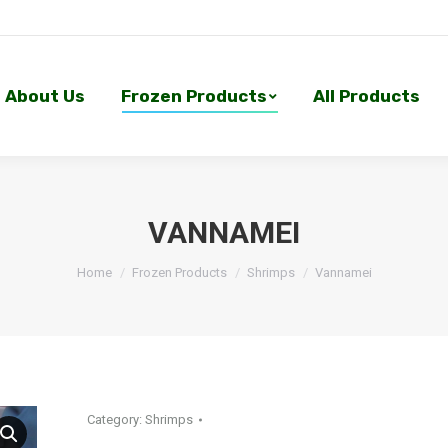
About Us
Frozen Products
All Products
About Us
Frozen Products
All Products
VANNAMEI
Home
Frozen Products
Shrimps
Vannamei
Category:
Shrimps