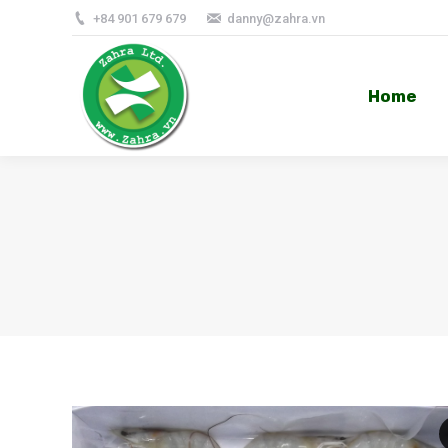
+84 901 679 679
danny@zahra.vn
Home
Home