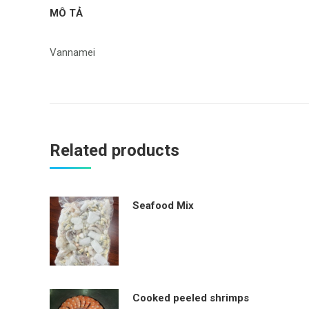
MÔ TẢ
Vannamei
Related products
Seafood Mix
Cooked peeled shrimps