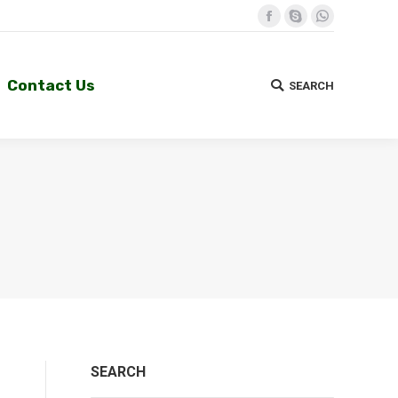
Facebook
Skype
Whatsapp
Contact Us
SEARCH
Search:
Contact Us
SEARCH
Search:
SEARCH