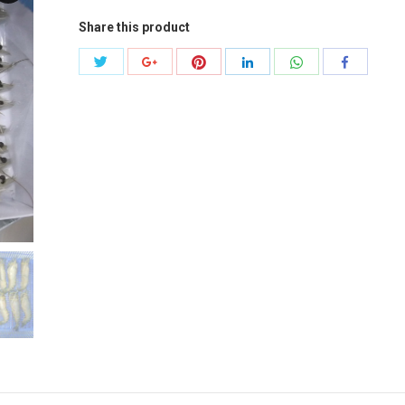
Share this product
Share
Share
Share
Share
Share
Share
with
with
with
with
with
with
Twitter
Pinterest
WhatsApp
Google+
LinkedIn
Facebook