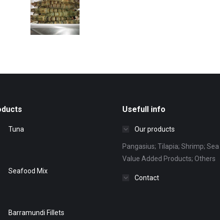
oducts
Usefull info
Tuna
Our products
Pangasius; Tilapia; Shrimp; Sea 
Value Added Products; Others
Seafood Mix
Contact
Barramundi Fillets