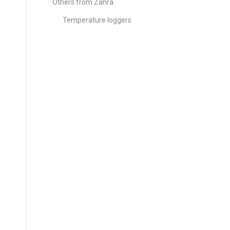
Others from Zahra
Temperature loggers