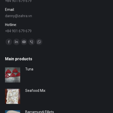
+84 901 679 679
Email:
danny@zahra.vn
Hotline:
+84 901 679 679
Find us on:
Facebook
Linkedin
Mail
Viber
Whatsapp
Main products
Tuna
Seafood Mix
Barramundi Fillets