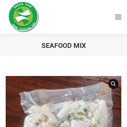
SEAFOOD MIX