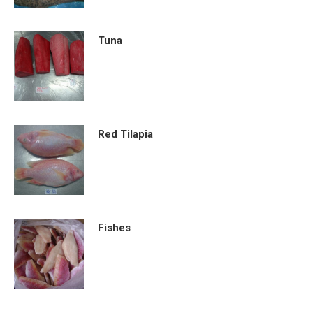
Tuna
Red Tilapia
Fishes