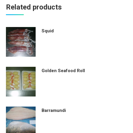
Related products
Squid
Golden Seafood Roll
Barramundi