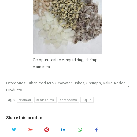
Octopus; tentacle; squid ring; shrimp;
clam meat
Categories:
Other Products
,
Seawater Fishes
,
Shrimps
,
Value Added
Products
Tags:
seafood
seafood mix
seafoodmix
Squid
Share this product
Share
Share
Share
Share
Share
Share