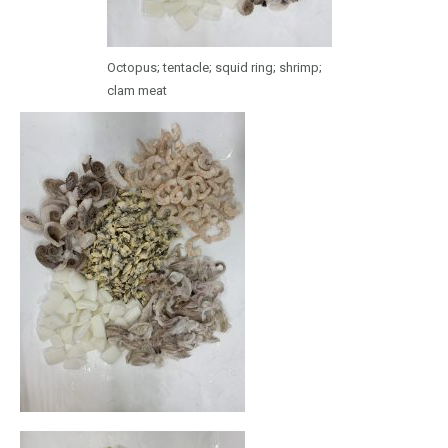
Octopus; tentacle; squid ring; shrimp;
clam meat