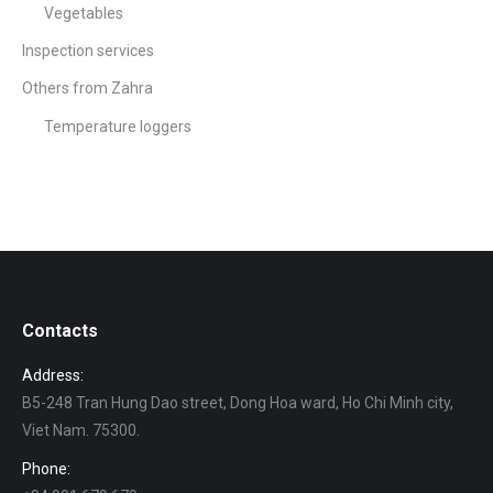
Vegetables
Inspection services
Others from Zahra
Temperature loggers
Contacts
Address:
B5-248 Tran Hung Dao street, Dong Hoa ward, Ho Chi Minh city,
Viet Nam. 75300.
Phone: