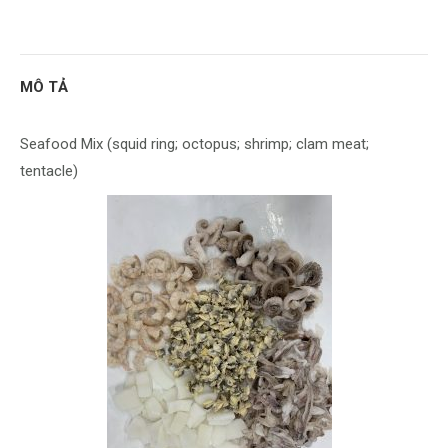
with
with
with
with
with
with
Twitter
Pinterest
WhatsApp
Google+
LinkedIn
Facebook
MÔ TẢ
Seafood Mix (squid ring; octopus; shrimp; clam meat;
tentacle)