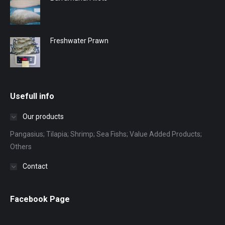
Freshwater Prawn
Usefull info
Our products
Pangasius; Tilapia; Shrimp; Sea Fishs; Value Added Products;
Others
Contact
Facebook Page