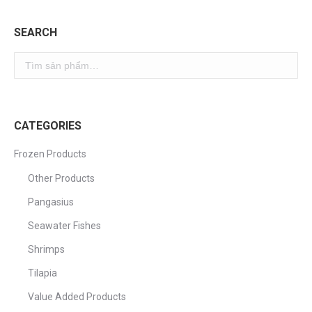
SEARCH
CATEGORIES
Frozen Products
Other Products
Pangasius
Seawater Fishes
Shrimps
Tilapia
Value Added Products