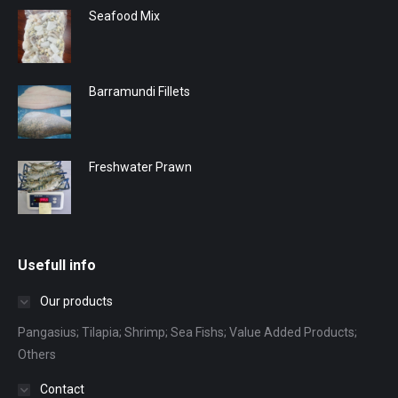
Seafood Mix
Barramundi Fillets
Freshwater Prawn
Usefull info
Our products
Pangasius; Tilapia; Shrimp; Sea Fishs; Value Added Products;
Others
Contact