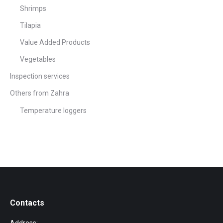
Shrimps
Tilapia
Value Added Products
Vegetables
Inspection services
Others from Zahra
Temperature loggers
Contacts