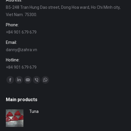
Address:
B5-248 Tran Hung Dao street, Dong Hoa ward, Ho Chi Minh city,
Viet Nam. 75300.
Phone:
+84 901 679 679
Email:
danny@zahra.vn
Hotline:
+84 901 679 679
Find us on:
Facebook
Linkedin
Mail
Viber
Whatsapp
Main products
Tuna