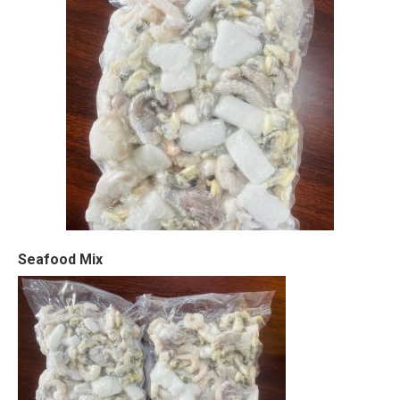
Seafood Mix