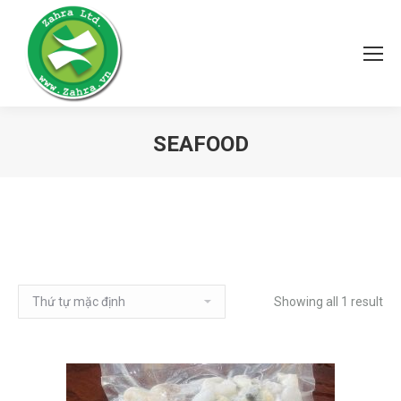
SEAFOOD
Showing all 1 result