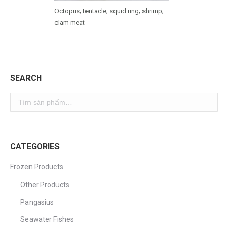
Octopus; tentacle; squid ring; shrimp;
clam meat
SEARCH
CATEGORIES
Frozen Products
Other Products
Pangasius
Seawater Fishes