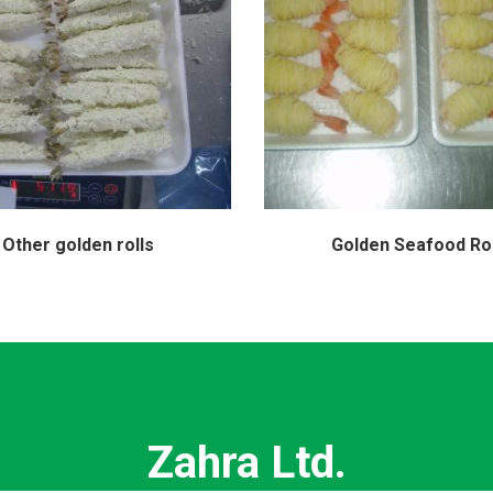
Other golden rolls
Golden Seafood Rol
Zahra Ltd.