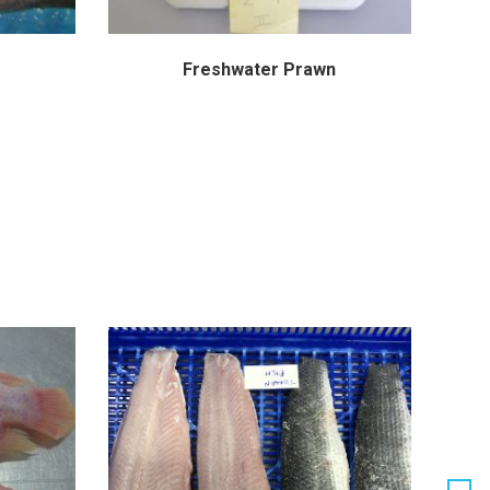
Freshwater Prawn