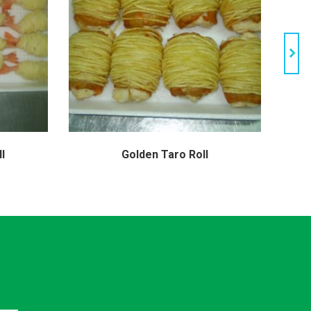
l
Golden Taro Roll