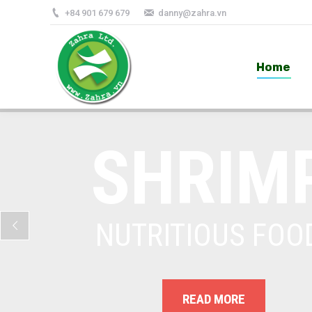
+84 901 679 679
danny@zahra.vn
Home
Home
SHRIM
NUTRITIOUS FOO
READ MORE