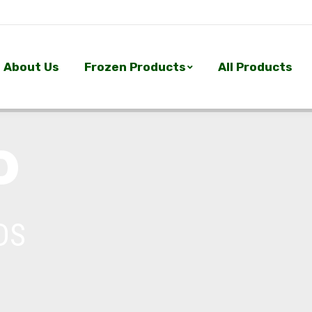
About Us
Frozen Products
All Products
About Us
Frozen Products
All Products
P
DS