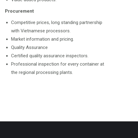
Procurement
Competitive prices, long standing partnership
with Vietnamese processors.
Market information and pricing.
Quality Assurance
Certified quality assurance inspectors.
Professional inspection for every container at
the regional processing plants.