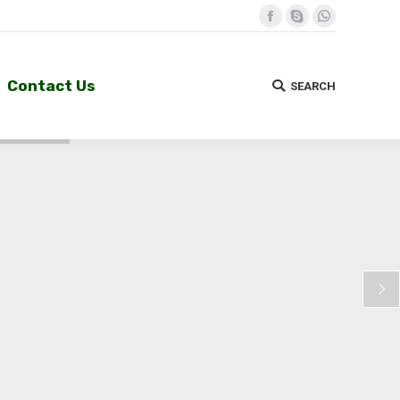
Facebook
Skype
Whatsapp
Contact Us
SEARCH
Search:
Contact Us
SEARCH
Search: