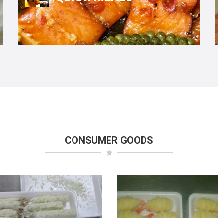
CONSUMER GOODS