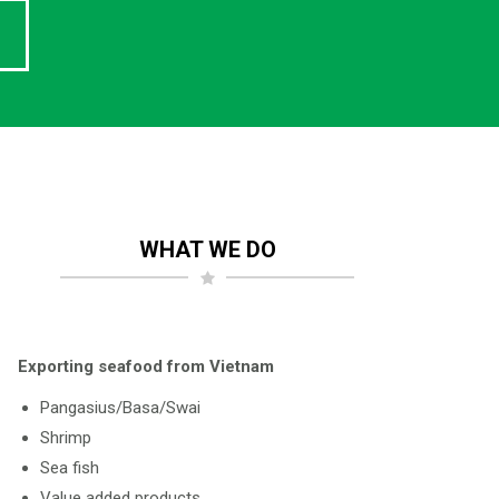
WHAT WE DO
Exporting seafood from Vietnam
Pangasius/Basa/Swai
Shrimp
Sea fish
Value added products.