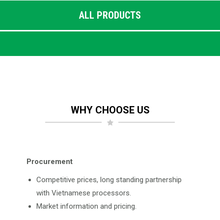
ALL PRODUCTS
WHY CHOOSE US
Procurement
Competitive prices, long standing partnership
with Vietnamese processors.
Market information and pricing.