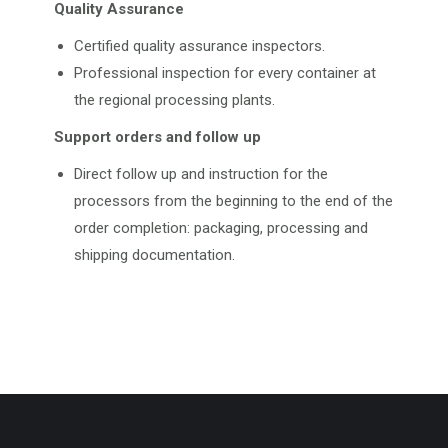
Quality Assurance
Certified quality assurance inspectors.
Professional inspection for every container at
the regional processing plants.
Support orders and follow up
Direct follow up and instruction for the
processors from the beginning to the end of the
order completion: packaging, processing and
shipping documentation.