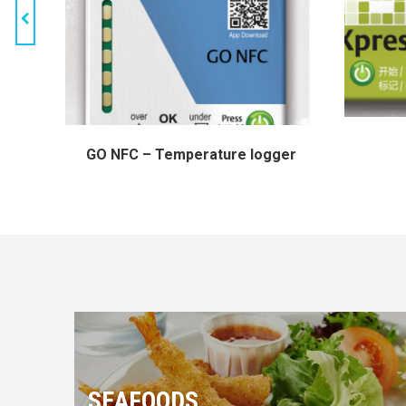
GO NFC – Temperature logger
SEAFOODS