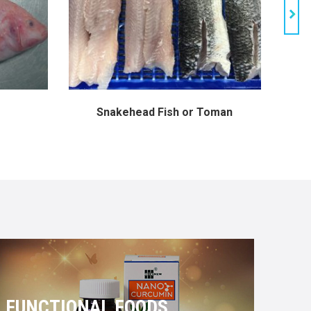
Snakehead Fish or Toman
FUNCTIONAL FOODS