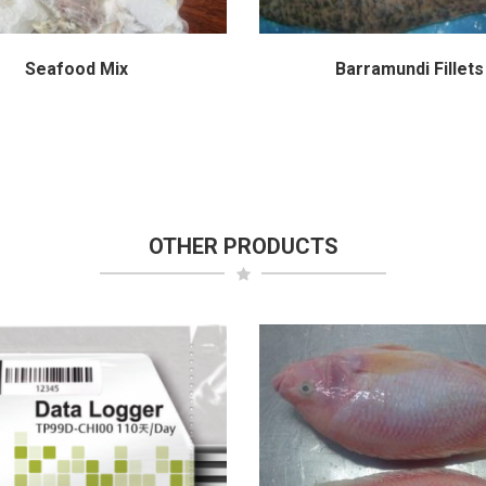
Seafood Mix
Barramundi Fillets
OTHER PRODUCTS