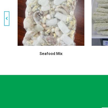
hrimp
Seafood Mix