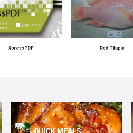
XpressPDF
Red Tilapia
QUICK MEALS