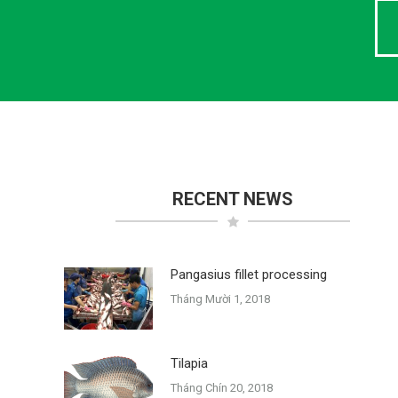
RECENT NEWS
Pangasius fillet processing
Tháng Mười 1, 2018
Tilapia
Tháng Chín 20, 2018