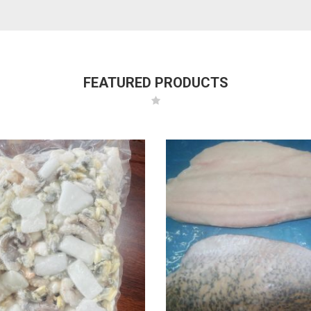
FEATURED PRODUCTS