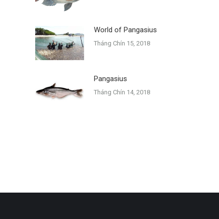
World of Pangasius
Tháng Chín 15, 2018
Pangasius
Tháng Chín 14, 2018