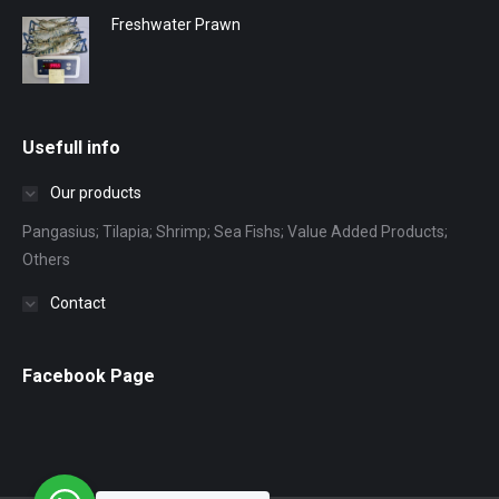
Freshwater Prawn
Usefull info
Our products
Pangasius; Tilapia; Shrimp; Sea Fishs; Value Added Products;
Others
Contact
Facebook Page