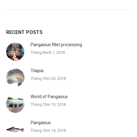
RECENT POSTS
Pangasius fillet processing
Tháng Mười 1, 2018
Tilapia
Tháng Chín 20, 2018
World of Pangasius
Tháng Chín 15, 2018
Pangasius
Tháng Chín 14, 2018