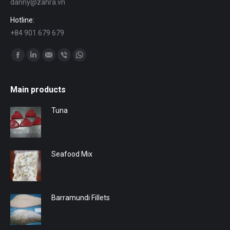
danny@zahra.vn
Hotline:
+84 901 679 679
Find us on:
Facebook
Linkedin
Mail
Viber
Whatsapp
Main products
Tuna
Seafood Mix
Barramundi Fillets