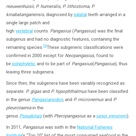
nieuwenhuisii
,
P. humeralis
,
P. lithostoma
,
P.
kinabatanganensis
, diagnosed by
palatal
teeth arranged in a
single large patch and
high
vertebral
counts.
Pangasius
(
Pangasius
) was the final
subgenus and had no diagnostic features, containing the
[2]
remaining species.
These subgeneric classifications were
confirmed in 2000 except for
Neopangasius
, found to
be
polyphyletic
and to be part of
Pangasius
(
Pangasius
), thus
leaving three subgenera.
Since then, the subgenera have been variably recognized as
separate.
P. gigas
and
P. hypophthalmus
have been classified
in the genus
Pangasianodon
, and
P. micronemus
and
P.
pleurotaenia
in the
genus
Pseudolais
(with
Pteropangasius
as a
junior synonym
).
In 2011,
Pangasius
was sixth in the
National Fisheries
Institute
’s “Top 10” list of the most consumed seafood in the