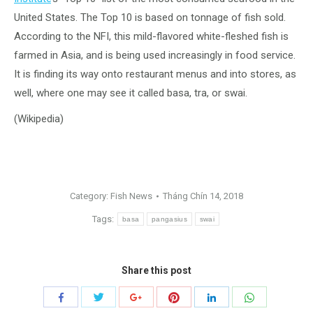
United States.
The Top 10 is based on tonnage of fish sold.
According to the NFI, this mild-flavored white-fleshed fish is
farmed in Asia, and is being used increasingly in food service.
It is finding its way onto restaurant menus and into stores, as
well, where one may see it called basa, tra, or swai.
(Wikipedia)
Category:
Fish News
Tháng Chín 14, 2018
Tags:
basa
pangasius
swai
Share this post
Share
Share
Share
Share
Share
Share