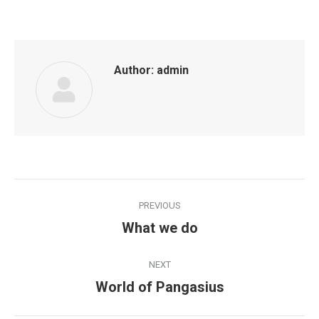
with
with
with
with
with
with
Twitter
Pinterest
WhatsApp
Facebook
Google+
LinkedIn
Author:
admin
Post
PREVIOUS
navigation
What we do
Previous
post:
NEXT
World of Pangasius
Next
post: