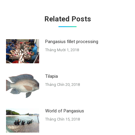
Related Posts
Pangasius fillet processing
Tháng Mười 1, 2018
Tilapia
Tháng Chín 20, 2018
World of Pangasius
Tháng Chín 15, 2018