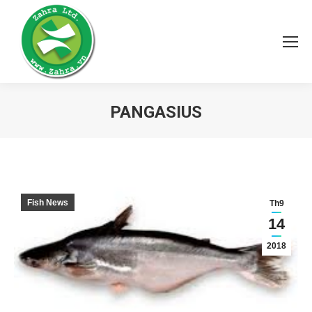
PANGASIUS
You are here:
Fish News
Th9
14
2018