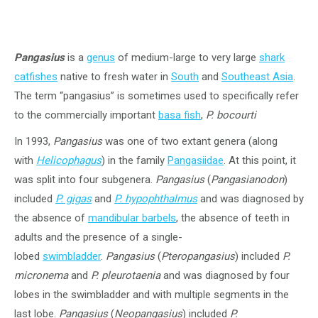
Pangasius
is a
genus
of medium-large to very large
shark
catfishes
native to fresh water in
South
and
Southeast Asia
.
The term “pangasius” is sometimes used to specifically refer
to the commercially important
basa fish
,
P. bocourti
In 1993,
Pangasius
was one of two extant genera (along
with
Helicophagus
) in the family
Pangasiidae
. At this point, it
was split into four subgenera.
Pangasius
(
Pangasianodon
)
included
P. gigas
and
P. hypophthalmus
and was diagnosed by
the absence of
mandibular barbels
, the absence of teeth in
adults and the presence of a single-
lobed
swimbladder
.
Pangasius
(
Pteropangasius
) included
P.
micronema
and
P. pleurotaenia
and was diagnosed by four
lobes in the swimbladder and with multiple segments in the
last lobe.
Pangasius
(
Neopangasius
) included
P.