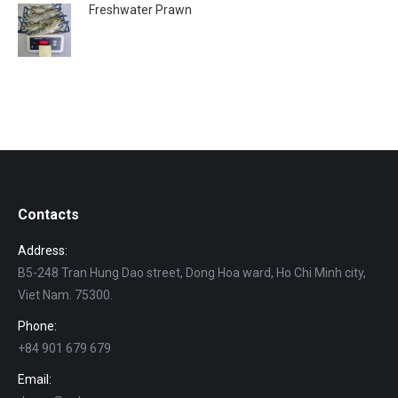
Freshwater Prawn
Contacts
Address:
B5-248 Tran Hung Dao street, Dong Hoa ward, Ho Chi Minh city,
Viet Nam. 75300.
Phone:
+84 901 679 679
Email: