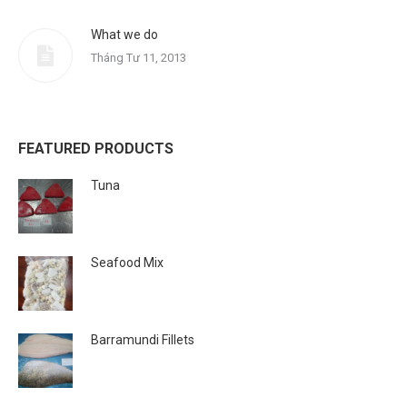
What we do
Tháng Tư 11, 2013
FEATURED PRODUCTS
Tuna
Seafood Mix
Barramundi Fillets