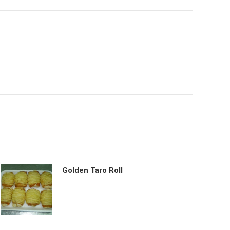
Golden Taro Roll