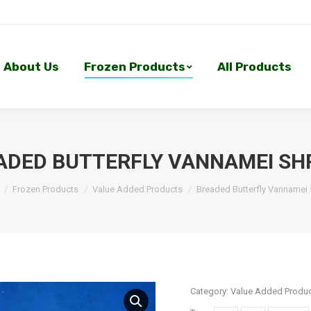
About Us
Frozen Products
All Products
About Us
Frozen Products
All Products
ADED BUTTERFLY VANNAMEI SH
Frozen Products
Value Added Products
Breaded Butterfly Vannamei
Category:
Value Added Produ