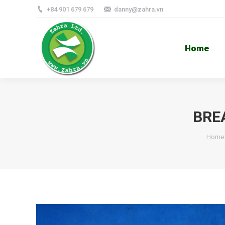
+84 901 679 679
danny@zahra.vn
Home
Home
BRE
Home