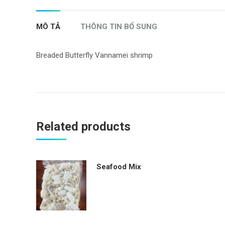
MÔ TẢ
THÔNG TIN BỔ SUNG
Breaded Butterfly Vannamei shrimp
Related products
Seafood Mix