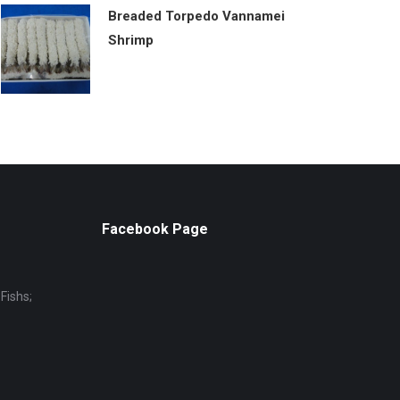
Breaded Torpedo Vannamei
Shrimp
Facebook Page
Fishs;