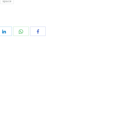
space
e
Share
Share
Share
with
with
with
rest
WhatsApp
LinkedIn
Facebook