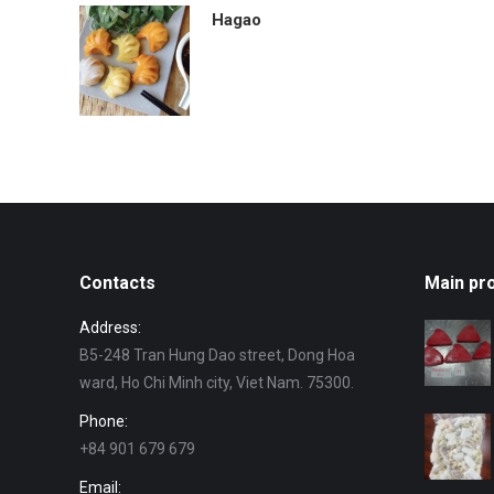
Hagao
Contacts
Main pr
Address:
B5-248 Tran Hung Dao street, Dong Hoa
ward, Ho Chi Minh city, Viet Nam. 75300.
Phone:
+84 901 679 679
Email: