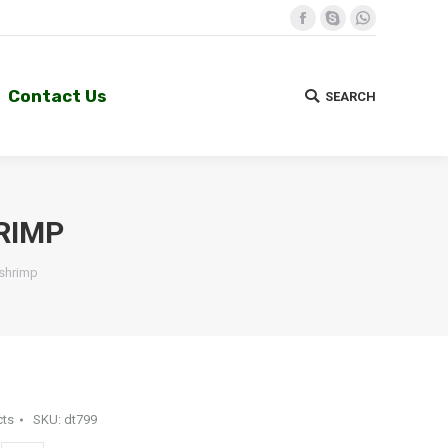
Facebook
Skype
Whatsapp
Contact Us
SEARCH
Search:
Contact Us
SEARCH
Search:
RIMP
 shrimp
cts
SKU:
dt799