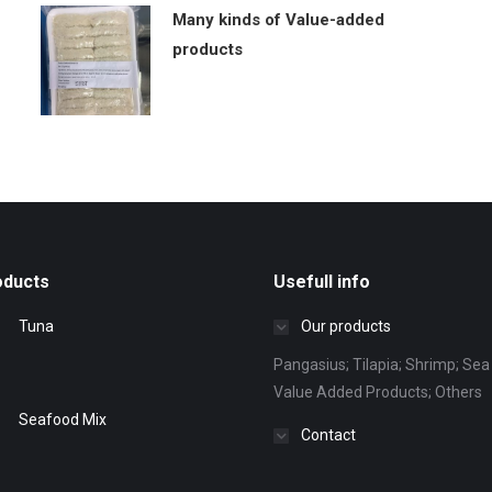
Many kinds of Value-added
products
oducts
Usefull info
Tuna
Our products
Pangasius; Tilapia; Shrimp; Sea 
Value Added Products; Others
Seafood Mix
Contact