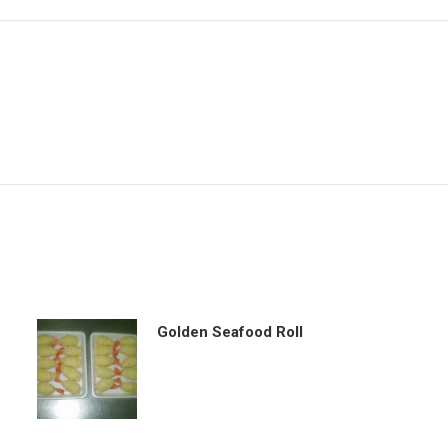
Golden Seafood Roll