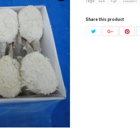
Tags:
dark
high
sneakers
Share this product
Share
Shar
Share
with
with
with
Twitter
Pinte
Google+