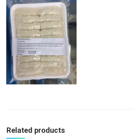
Related products