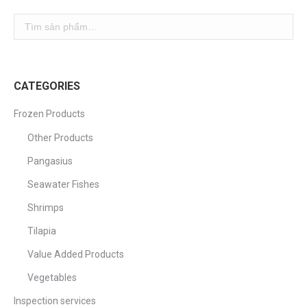
CATEGORIES
Frozen Products
Other Products
Pangasius
Seawater Fishes
Shrimps
Tilapia
Value Added Products
Vegetables
Inspection services