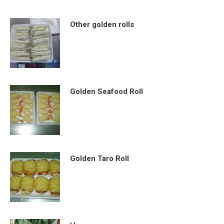
Other golden rolls
Golden Seafood Roll
Golden Taro Roll