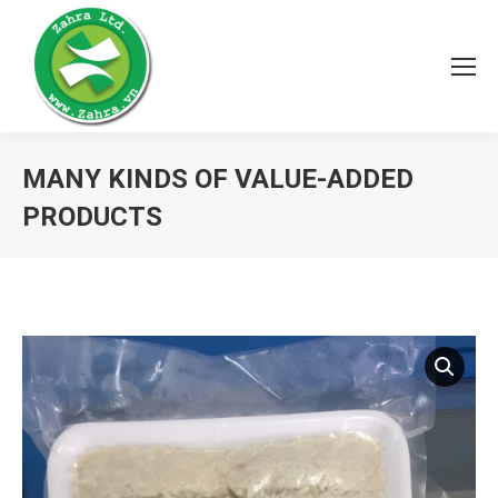
MANY KINDS OF VALUE-ADDED
PRODUCTS