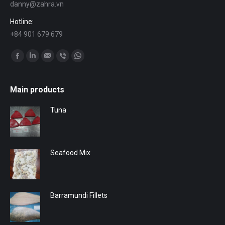
danny@zahra.vn
Hotline:
+84 901 679 679
Find us on:
Facebook
Linkedin
Mail
Viber
Whatsapp
Main products
Tuna
Seafood Mix
Barramundi Fillets