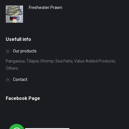
Freshwater Prawn
Usefull info
Our products
Pangasius; Tilapia; Shrimp; Sea Fishs; Value Added Products;
Others
Contact
Facebook Page