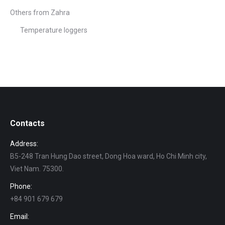
Others from Zahra
Temperature loggers
Contacts
Address:
B5-248 Tran Hung Dao street, Dong Hoa ward, Ho Chi Minh city,
Viet Nam. 75300.
Phone:
+84 901 679 679
Email: