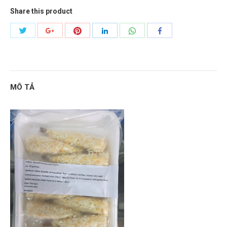
Share this product
Share
Share
Share
Share
Share
Share
with
with
with
with
with
with
Twitter
Pinterest
WhatsApp
Google+
LinkedIn
Facebook
MÔ TẢ