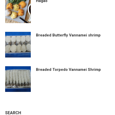
Hagao
Breaded Butterfly Vannamei shrimp
Breaded Torpedo Vannamei Shrimp
SEARCH