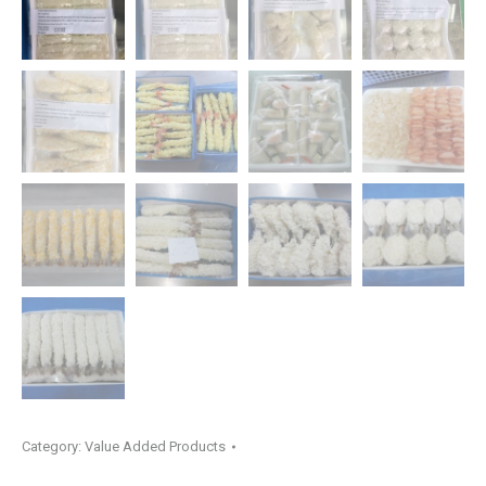
Category:
Value Added Products