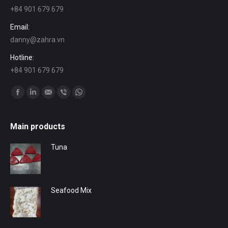
+84 901 679 679
Email:
danny@zahra.vn
Hotline:
+84 901 679 679
Find us on:
Facebook
Linkedin
Mail
Viber
Whatsapp
Main products
Tuna
Seafood Mix