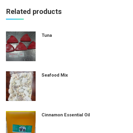
Related products
Tuna
Seafood Mix
Cinnamon Essential Oil