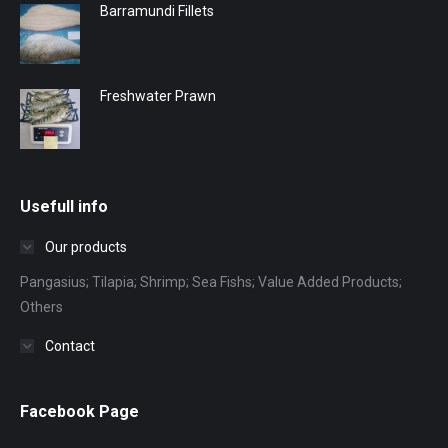
Barramundi Fillets
Freshwater Prawn
Usefull info
Our products
Pangasius; Tilapia; Shrimp; Sea Fishs; Value Added Products;
Others
Contact
Facebook Page