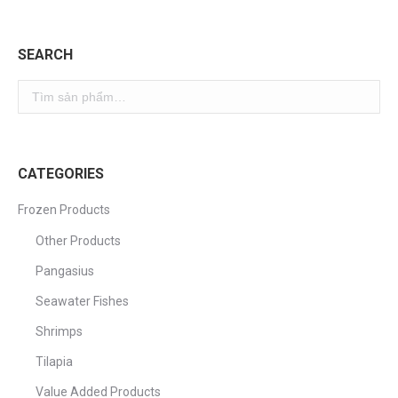
SEARCH
CATEGORIES
Frozen Products
Other Products
Pangasius
Seawater Fishes
Shrimps
Tilapia
Value Added Products