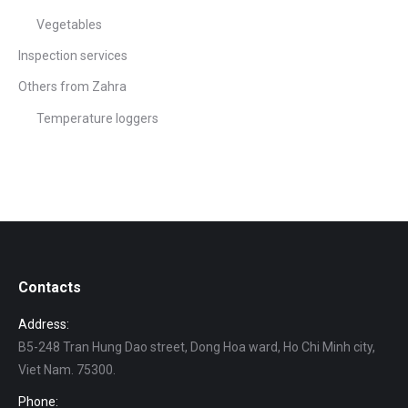
Vegetables
Inspection services
Others from Zahra
Temperature loggers
Contacts
Address:
B5-248 Tran Hung Dao street, Dong Hoa ward, Ho Chi Minh city,
Viet Nam. 75300.
Phone: