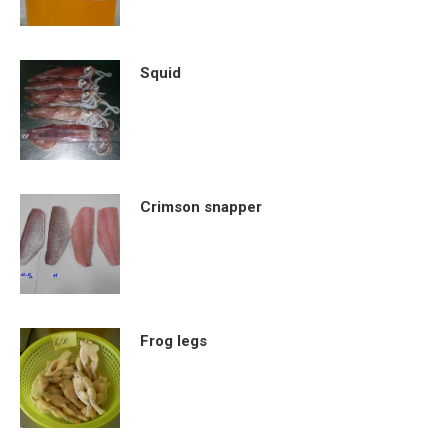
Squid
Crimson snapper
Frog legs