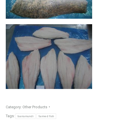
Category:
Other Products
Tags:
barramundi
farmed fish