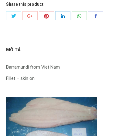
Share this product
Share
Share
Share
Share
Share
Share
with
with
with
with
with
with
Twitter
Pinterest
WhatsApp
Google+
LinkedIn
Facebook
MÔ TẢ
Barramundi from Viet Nam
Fillet – skin on