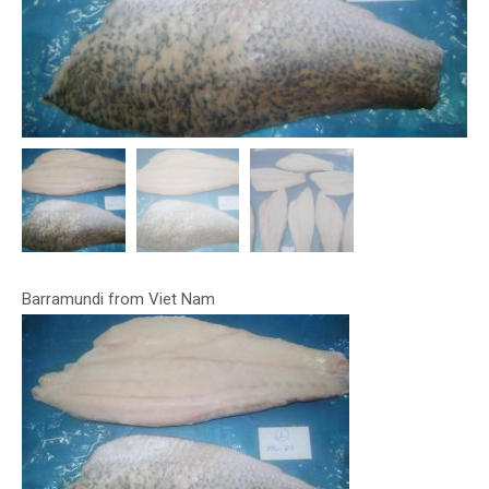
Barramundi from Viet Nam