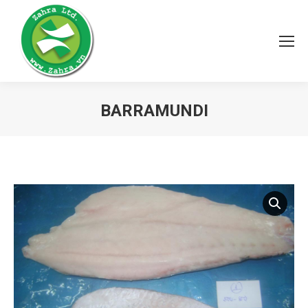
BARRAMUNDI