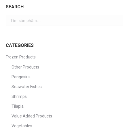
SEARCH
CATEGORIES
Frozen Products
Other Products
Pangasius
Seawater Fishes
Shrimps
Tilapia
Value Added Products
Vegetables