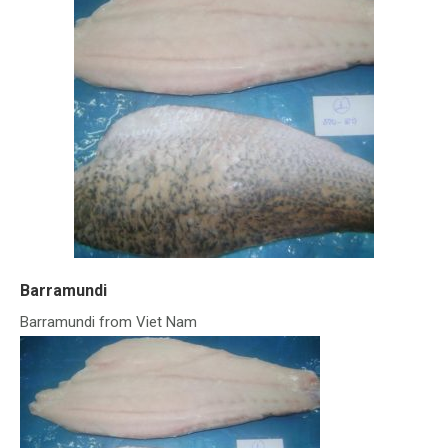
Barramundi
Barramundi from Viet Nam