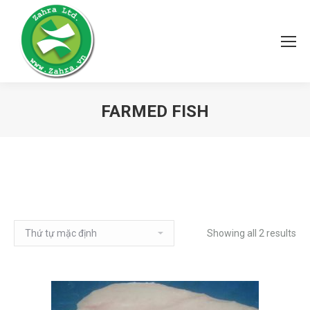
FARMED FISH
Showing all 2 results