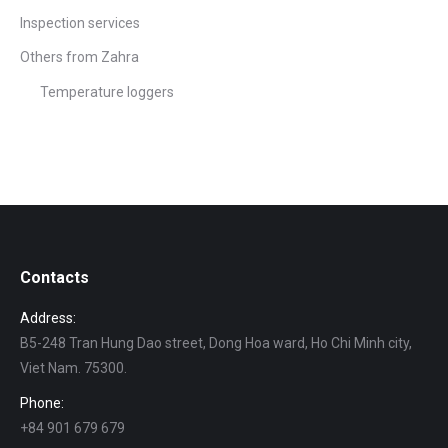
Inspection services
Others from Zahra
Temperature loggers
Contacts
Address:
B5-248 Tran Hung Dao street, Dong Hoa ward, Ho Chi Minh city,
Viet Nam. 75300.
Phone:
+84 901 679 679