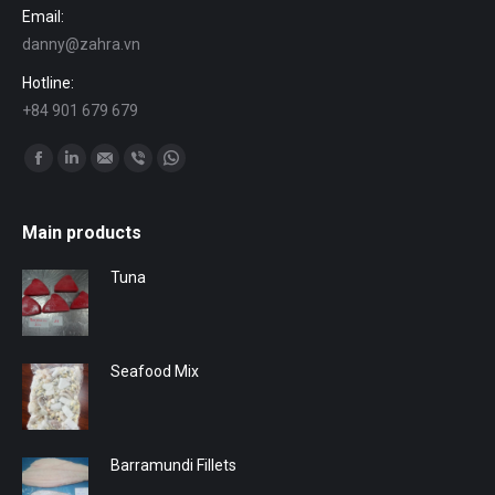
Email:
danny@zahra.vn
Hotline:
+84 901 679 679
Find us on:
Facebook
Linkedin
Mail
Viber
Whatsapp
Main products
Tuna
Seafood Mix
Barramundi Fillets