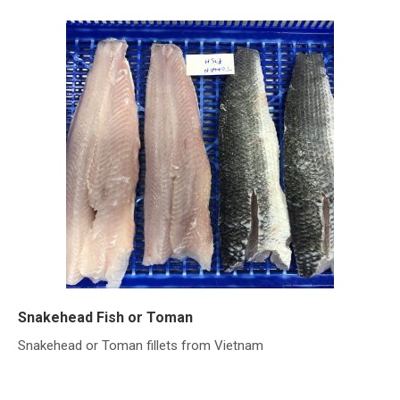
Snakehead Fish or Toman
Snakehead or Toman fillets from Vietnam