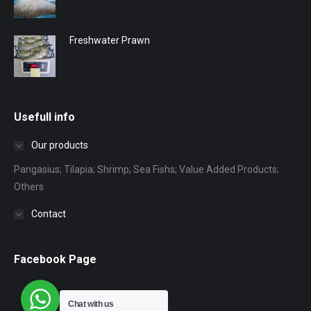
Freshwater Prawn
Usefull info
Our products
Pangasius; Tilapia; Shrimp; Sea Fishs; Value Added Products;
Others
Contact
Facebook Page
Chat with us