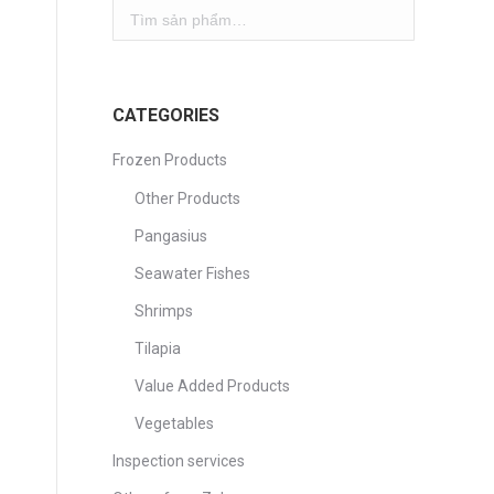
CATEGORIES
Frozen Products
Other Products
Pangasius
Seawater Fishes
Shrimps
Tilapia
Value Added Products
Vegetables
Inspection services