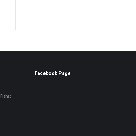
Facebook Page
Fishs;