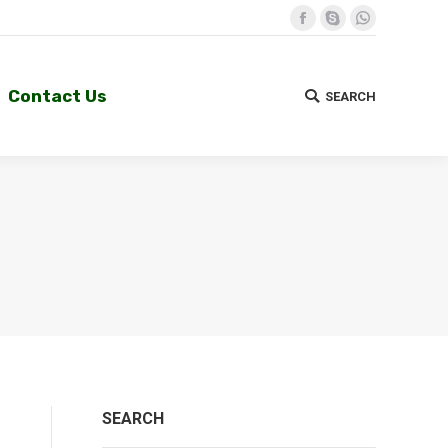
Facebook
Skype
Whatsapp
Contact Us
SEARCH
Search:
Contact Us
SEARCH
Search:
SEARCH