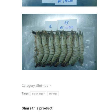
Category:
Shrimps
Tags:
black tiger
shrimp
Share this product