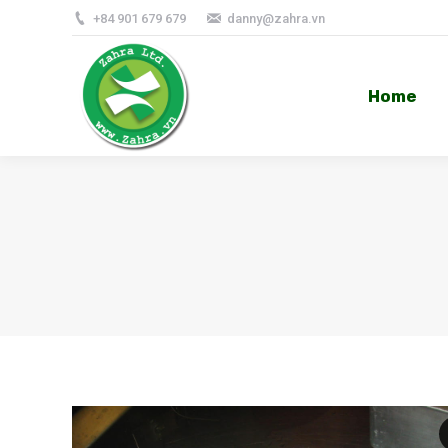
+84 901 679 679
danny@zahra.vn
Home
Home