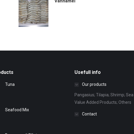
Vannamei
oducts
Usefull info
Tuna
Our products
Pangasius; Tilapia; Shrimp; Sea 
Value Added Products; Others
Seafood Mix
Contact