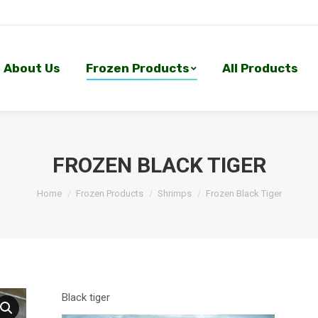
About Us
Frozen Products
All Products
About Us
Frozen Products
All Products
FROZEN BLACK TIGER
Home
Frozen Products
Shrimps
Frozen Black Tiger
Black tiger