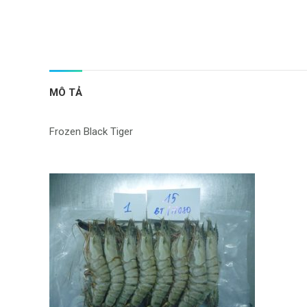
MÔ TẢ
Frozen Black Tiger