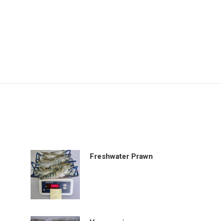
Freshwater Prawn