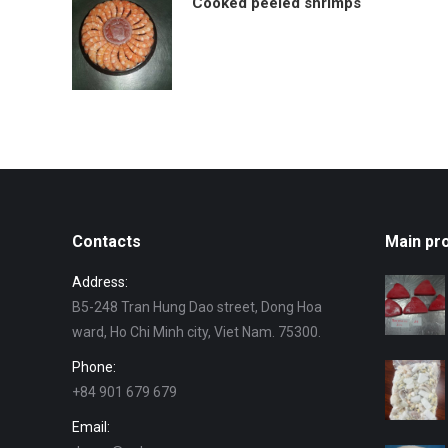
Cooked peeled shrimps
Contacts
Main pr
Address:
B5-248 Tran Hung Dao street, Dong Hoa
ward, Ho Chi Minh city, Viet Nam. 75300.
Phone:
+84 901 679 679
Email: