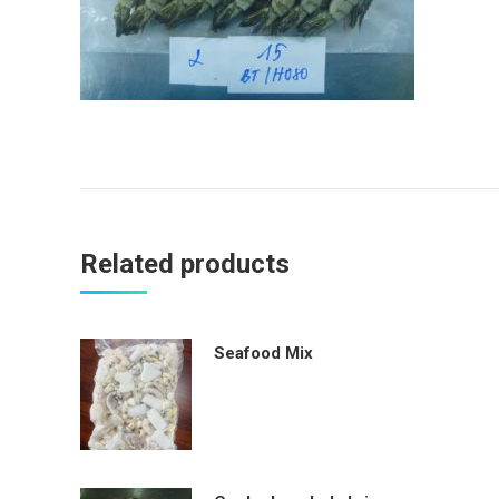
Related products
Seafood Mix