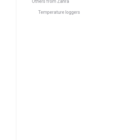
Others from Zahra
Temperature loggers