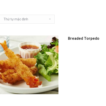
Breaded Torpedo