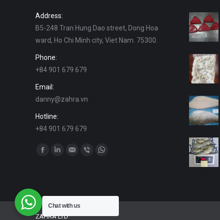
Address:
B5-248 Tran Hung Dao street, Dong Hoa
ward, Ho Chi Minh city, Viet Nam. 75300.
Phone:
+84 901 679 679
Email:
danny@zahra.vn
Hotline:
+84 901 679 679
Find us on:
Facebook
Linkedin
Mail
Viber
Whatsapp
Chat with us
ZAHRA LTD