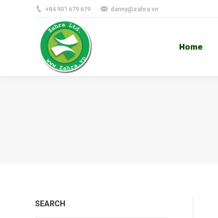
+84 901 679 679
danny@zahra.vn
Home
Home
SEARCH