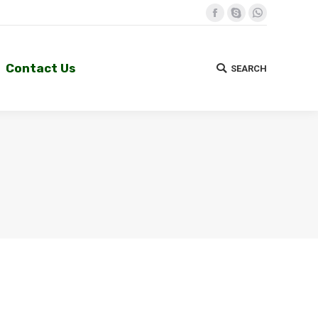
Facebook
Skype
Whatsapp
Contact Us
SEARCH
Search:
Contact Us
SEARCH
Search: