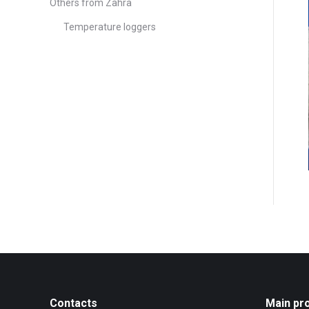
Others from Zahra
Temperature loggers
Contacts
Main pr