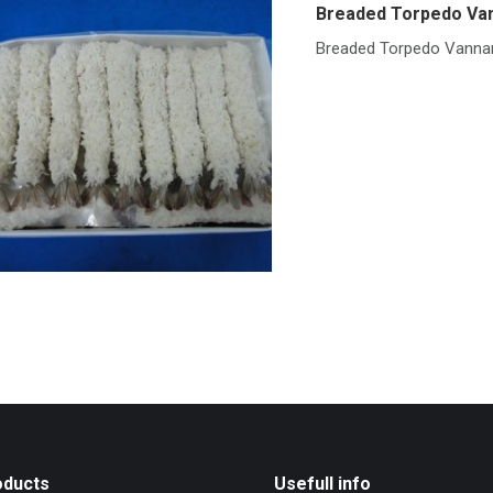
Breaded Torpedo Va
Breaded Torpedo Vanna
oducts
Usefull info