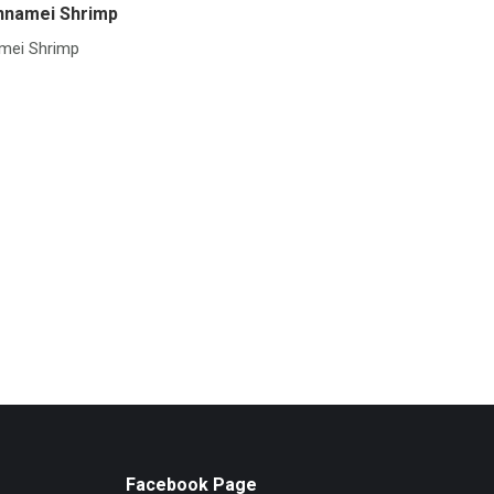
nnamei Shrimp
mei Shrimp
Facebook Page