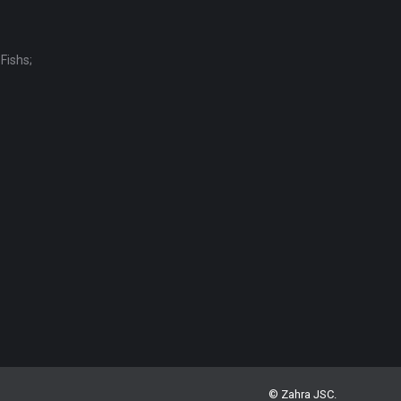
Fishs;
© Zahra JSC.