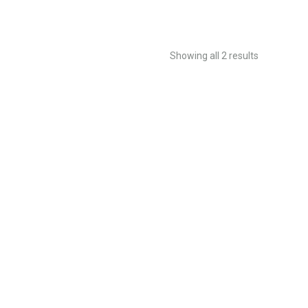
Showing all 2 results