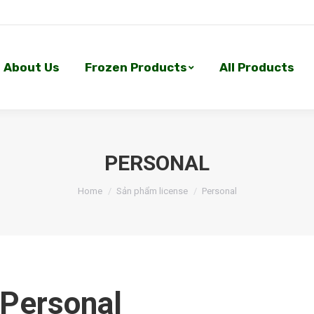
About Us
Frozen Products
All Products
About Us
Frozen Products
All Products
PERSONAL
Home
Sản phẩm license
Personal
Personal