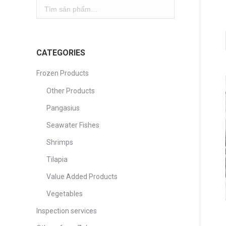
CATEGORIES
Frozen Products
Other Products
Pangasius
Seawater Fishes
Shrimps
Tilapia
Value Added Products
Vegetables
Inspection services