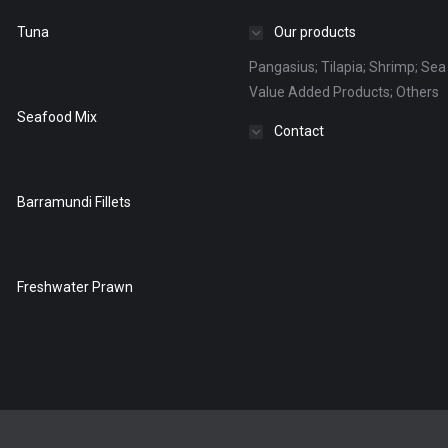
Tuna
Our products
Pangasius; Tilapia; Shrimp; Sea 
Value Added Products; Others
Seafood Mix
Contact
Barramundi Fillets
Freshwater Prawn