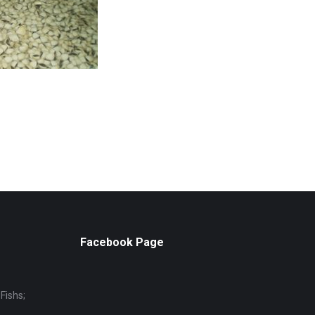
Facebook Page
Fishs;