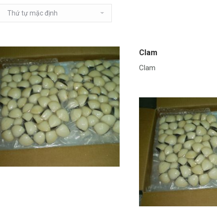
Clam
Clam