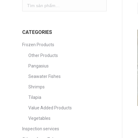
CATEGORIES
Frozen Products
Other Products
Pangasius
Seawater Fishes
Shrimps
Tilapia
Value Added Products
Vegetables
Inspection services