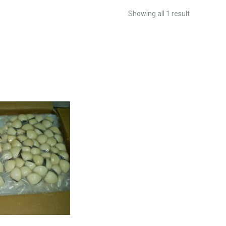
Showing all 1 result