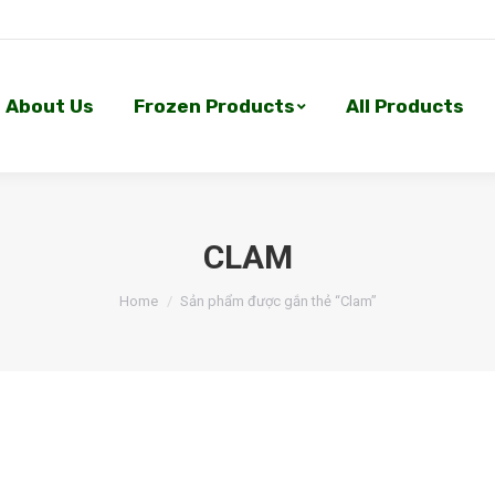
About Us
Frozen Products
All Products
About Us
Frozen Products
All Products
CLAM
Home
Sản phẩm được gắn thẻ “Clam”