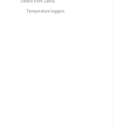
Others from Zahra
Temperature loggers