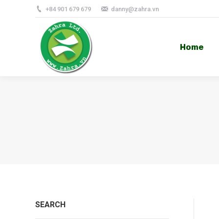
+84 901 679 679
danny@zahra.vn
Home
Home
SEARCH