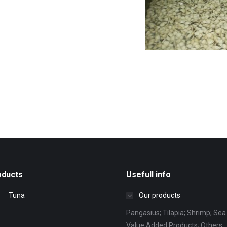
oducts
Usefull info
Tuna
Our products
Pangasius; Tilapia; Shrimp; Sea 
Value Added Products; Others