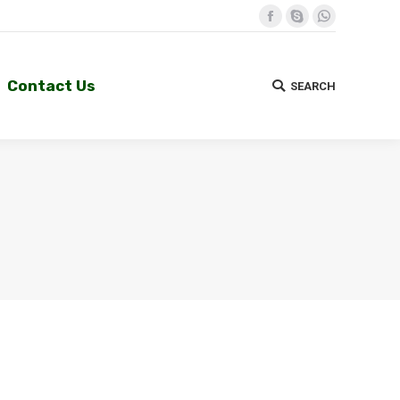
Facebook
Skype
Whatsapp
Contact Us
SEARCH
Search:
Contact Us
SEARCH
Search: