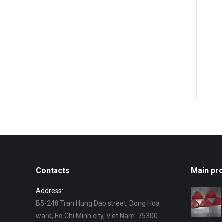
Contacts
Main pr
Address:
B5-248 Tran Hung Dao street, Dong Hoa
ward, Ho Chi Minh city, Viet Nam. 75300.