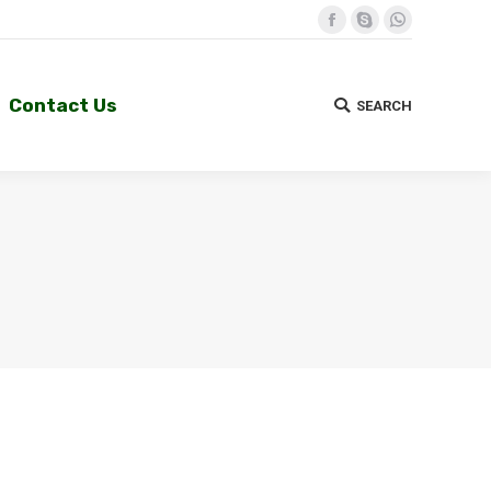
Facebook
Skype
Whatsapp
Contact Us
SEARCH
Search:
Contact Us
SEARCH
Search: