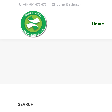
+84 901 679 679
danny@zahra.vn
Home
Home
SEARCH