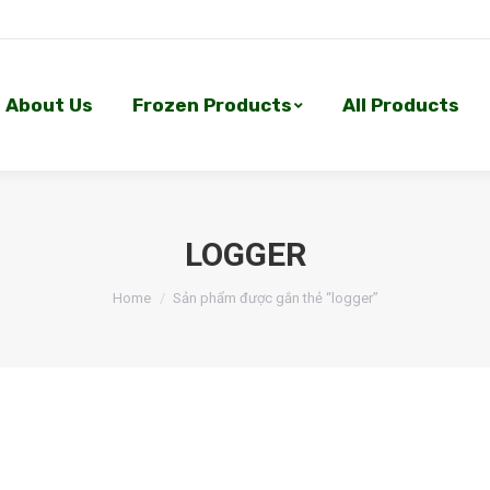
About Us
Frozen Products
All Products
About Us
Frozen Products
All Products
LOGGER
Home
Sản phẩm được gắn thẻ “logger”