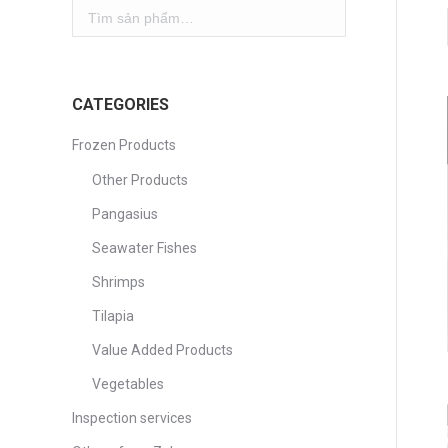
CATEGORIES
Frozen Products
Other Products
Pangasius
Seawater Fishes
Shrimps
Tilapia
Value Added Products
Vegetables
Inspection services