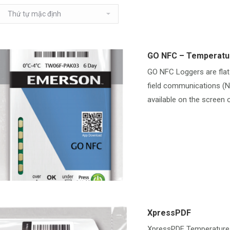
GO NFC – Temperatu
GO NFC Loggers are flat
field communications (N
available on the screen o
XpressPDF
XpressPDF Temperature 