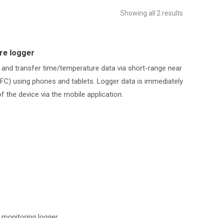
Showing all 2 results
re logger
 and transfer time/temperature data via short-range near
FC) using phones and tablets. Logger data is immediately
f the device via the mobile application.
monitoring logger