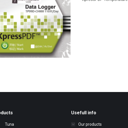
oducts
Usefull info
Tuna
Our products