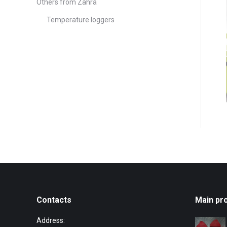
Others from Zahra
Temperature loggers
Contacts
Main pr
Address: