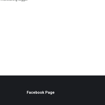
Facebook Page