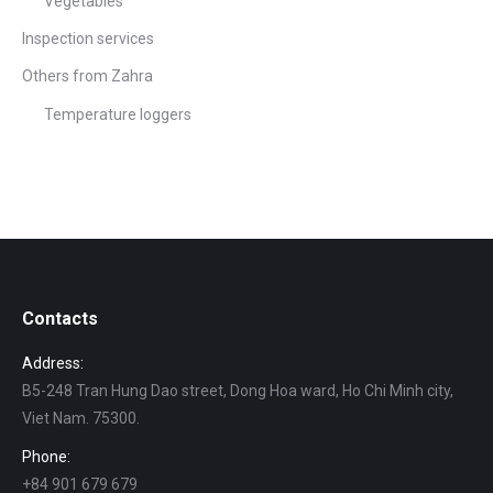
Vegetables
Inspection services
Others from Zahra
Temperature loggers
Contacts
Address:
B5-248 Tran Hung Dao street, Dong Hoa ward, Ho Chi Minh city,
Viet Nam. 75300.
Phone:
+84 901 679 679