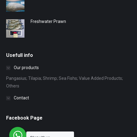
Freshwater Prawn
Usefull info
Our products
Pangasius; Tilapia; Shrimp; Sea Fishs; Value Added Products;
Others
Contact
Facebook Page