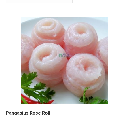
Pangasius Rose Roll