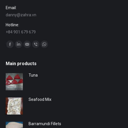
Email:
danny@zahra.vn
Hotline:
+84 901 679 679
Find us on:
Facebook
Linkedin
Mail
Viber
Whatsapp
Main products
Tuna
Seafood Mix
Barramundi Fillets