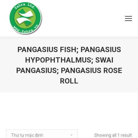
PANGASIUS FISH; PANGASIUS
HYPOPHTHALMUS; SWAI
PANGASIUS; PANGASIUS ROSE
ROLL
Showing all 1 result