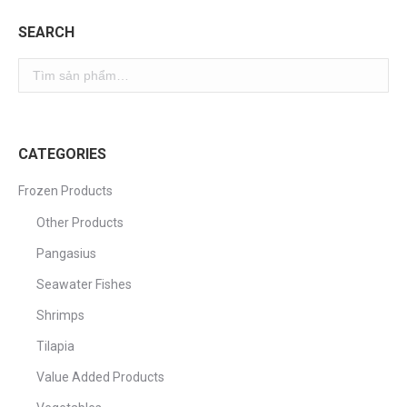
SEARCH
CATEGORIES
Frozen Products
Other Products
Pangasius
Seawater Fishes
Shrimps
Tilapia
Value Added Products