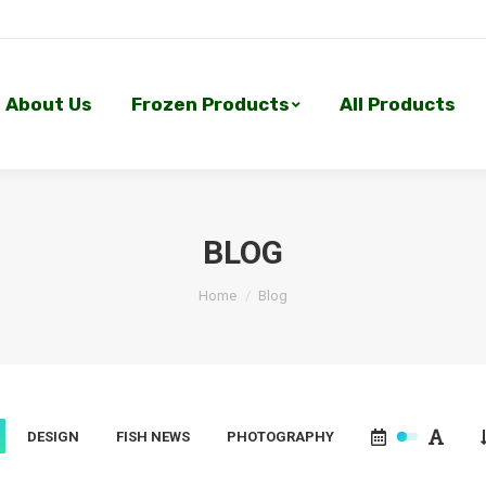
About Us
Frozen Products
All Products
About Us
Frozen Products
All Products
BLOG
You are here:
Home
Blog
DESIGN
FISH NEWS
PHOTOGRAPHY