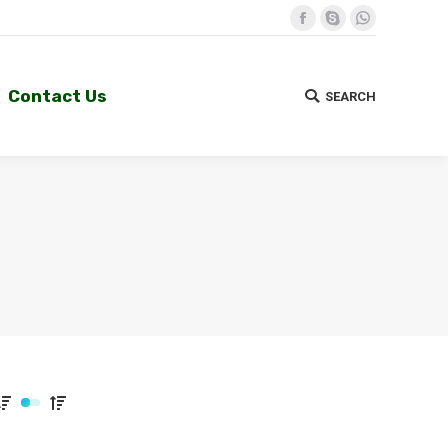
Facebook
Skype
Whatsapp
Contact Us
SEARCH
Search:
Contact Us
SEARCH
Search: