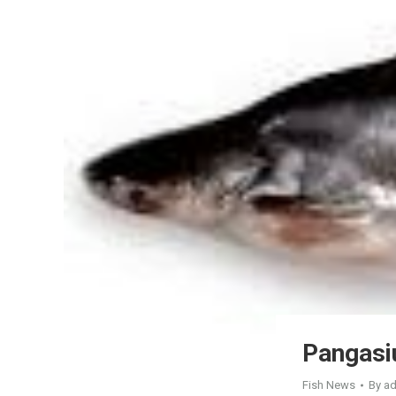
Pangasi
Fish News
By
a