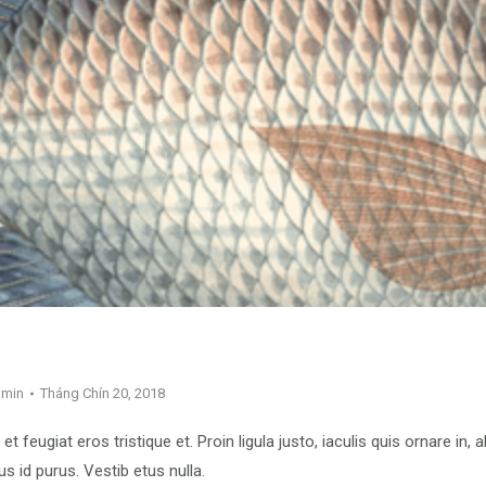
dmin
Tháng Chín 20, 2018
, et feugiat eros tristique et. Proin ligula justo, iaculis quis ornare in,
s id purus. Vestib etus nulla.