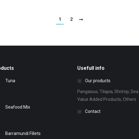
1
2
oducts
Usefull info
Tuna
Our products
Pangasius; Tilapia; Shrimp; Sea 
Value Added Products; Others
Seafood Mix
Contact
Barramundi Fillets