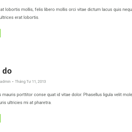
at lobortis mollis, felis libero mollis orci vitae dictum lacus quis neq
ltrices erat lobortis.
 do
admin
Tháng Tư 11, 2013
mauris porttitor conse quat id vitae dolor. Phasellus ligula velit mo
is ultricies mi at pharetra.