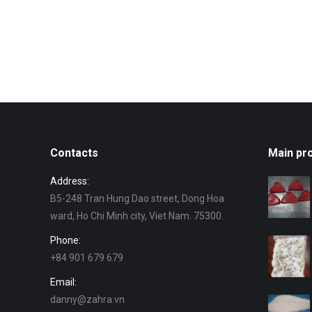
Contacts
Main pr
Address:
B5-248 Tran Hung Dao street, Dong Hoa
ward, Ho Chi Minh city, Viet Nam. 75300.
Phone:
+84 901 679 679
Email:
danny@zahra.vn