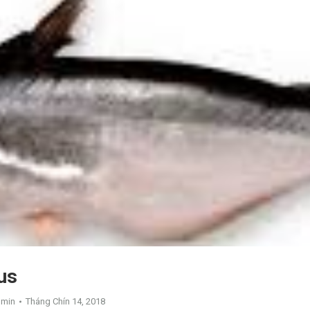
us
dmin
Tháng Chín 14, 2018