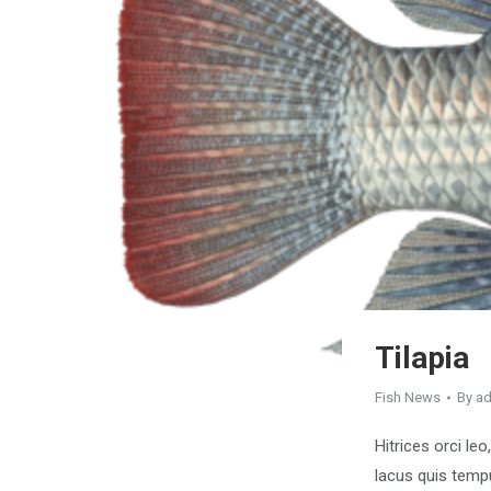
Tilapia
Fish News
By
a
Hitrices orci leo
lacus quis tempu