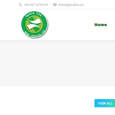
+84 901 679 679
danny@zahra.vn
Home
Home
VIEW ALL