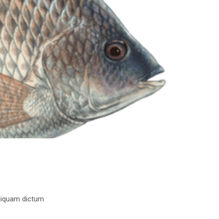
 aliquam dictum