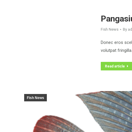
Pangasiu
Fish News
By
a
Donec eros scele
volutpat fringilla
Read article
Fish News