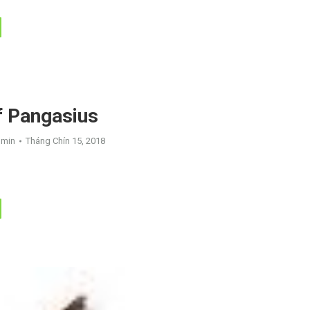
f Pangasius
dmin
Tháng Chín 15, 2018