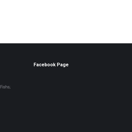
Facebook Page
Fishs;