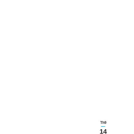
Th9
14