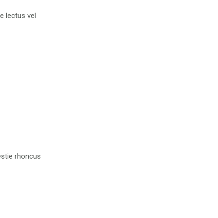
ue lectus vel
lestie rhoncus