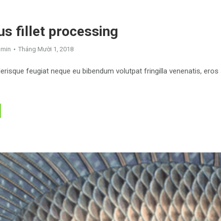
s fillet processing
dmin
Tháng Mười 1, 2018
risque feugiat neque eu bibendum volutpat fringilla venenatis, eros
.