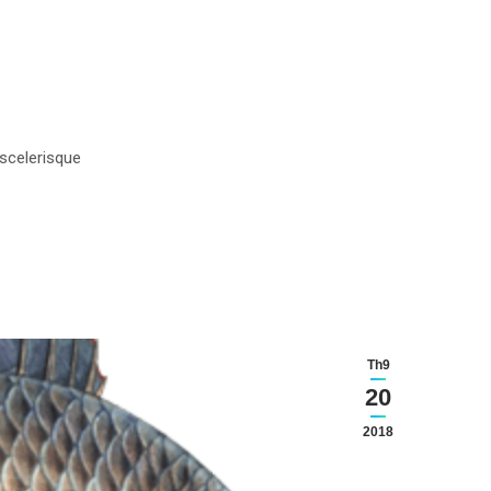
 scelerisque
Th9
20
2018