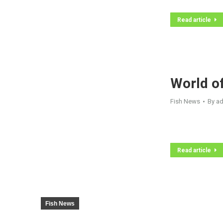
Read article
World o
Fish News
By
a
Read article
Fish News