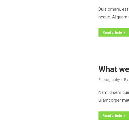
Duis ornare, est 
neque. Aliquam u
Read article
What we
Photography
By
Nam id sem quis 
ullamcorper maur
Read article