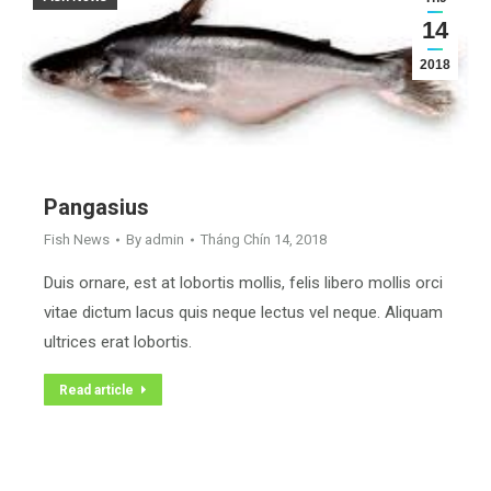
14
2018
Pangasius
Fish News
By
admin
Tháng Chín 14, 2018
Duis ornare, est at lobortis mollis, felis libero mollis orci
vitae dictum lacus quis neque lectus vel neque. Aliquam
ultrices erat lobortis.
Read article