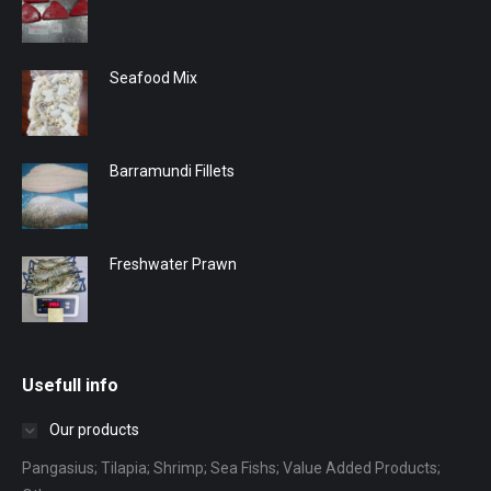
Seafood Mix
Barramundi Fillets
Freshwater Prawn
Usefull info
Our products
Pangasius; Tilapia; Shrimp; Sea Fishs; Value Added Products;