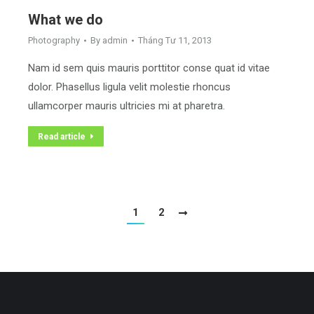
What we do
Photography
By
admin
Tháng Tư 11, 2013
Nam id sem quis mauris porttitor conse quat id vitae
dolor. Phasellus ligula velit molestie rhoncus
ullamcorper mauris ultricies mi at pharetra.
Read article
1
2