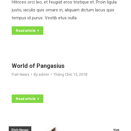
Hitrices orci leo, et feugiat eros tristique et. Proin ligula
justo, iaculis quis ornare in, aliquam dictum lacus quis
tempus id purus. Vestib etus nulla.
Read article
World of Pangasius
Fish News
By
admin
Tháng Chín 15, 2018
Read article
Fish News
Th9