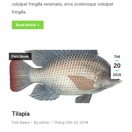
volutpat fringilla venenatis, eros scelerisque volutpat
fringilla.
Read article
Fish News
Th9
20
2018
Tilapia
Fish News
By
admin
Tháng Chín 20, 2018