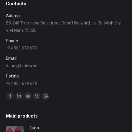
Contacts
Address:
B5-248 Tran Hung Dao street, Dong Hoa ward, Ho Chi Minh city,
Viet Nam. 75300.
Phone:
+84 901 679 679
Email:
danny@zahra.vn
Hotline:
+84 901 679 679
Find us on:
Facebook
Linkedin
Mail
Viber
Whatsapp
Main products
Tuna