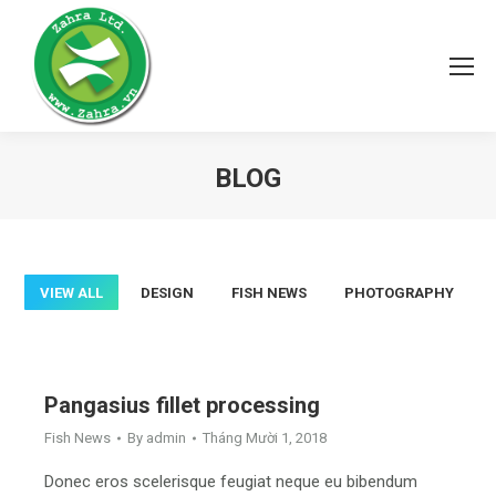
BLOG
You are here:
VIEW ALL
DESIGN
FISH NEWS
PHOTOGRAPHY
Pangasius fillet processing
Fish News
By
admin
Tháng Mười 1, 2018
Donec eros scelerisque feugiat neque eu bibendum